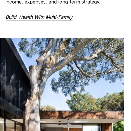
income, expenses, and long-term strategy.
Build Wealth With Multi-Family