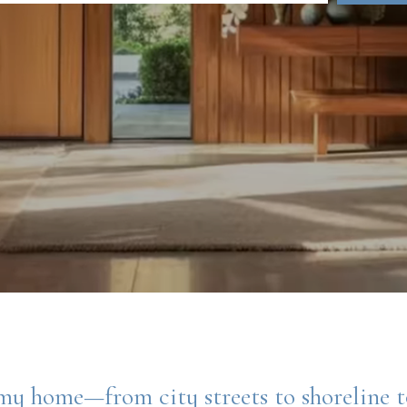
my home—from city streets to shoreline 