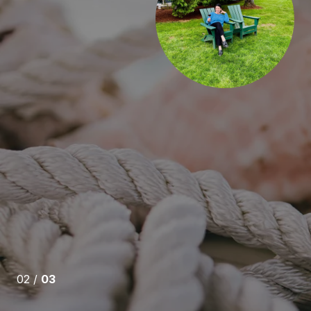
estate agent I have ever met. She is honest, ethical and
My purchase was not easy, what with the highly
ket and lack of inventory when I needed a home.
t of time to leave my house after 30 plus years, but
 or pressure affect our interactions.
r work with...
IKE ANY REAL ESTATE AGENT I HAVE EVER MET.
03 /
03