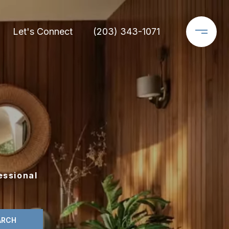
Let's Connect
(203) 343-1071
essional
ARCH