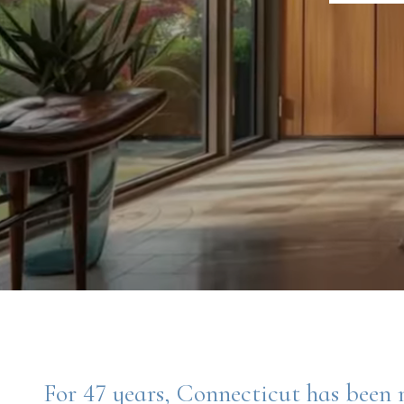
For 47 years, Connecticut has been 