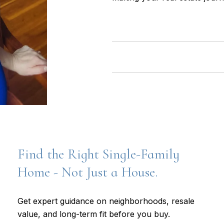
Find the Right Single-Family
Home - Not Just a House.
Get expert guidance on neighborhoods, resale
value, and long-term fit before you buy.