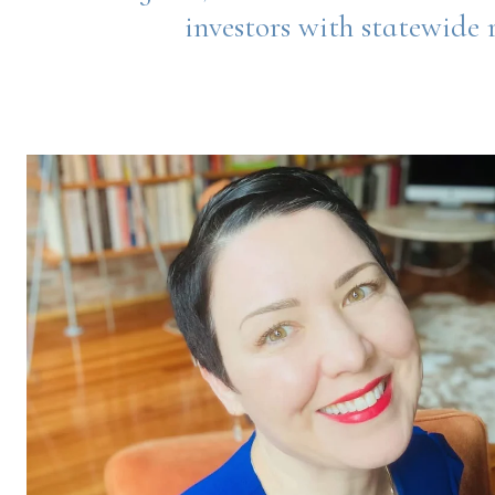
investors with statewide r