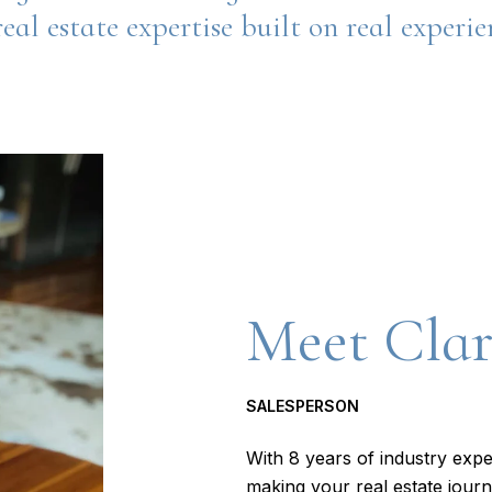
eal estate expertise built on real experi
Meet Cla
SALESPERSON
With 8 years of industry expe
making your real estate journ