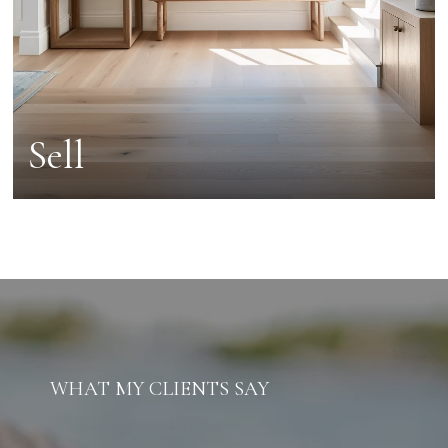
Sell
WHAT MY CLIENTS SAY