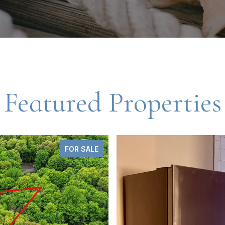
Featured Properties
FOR LEASE