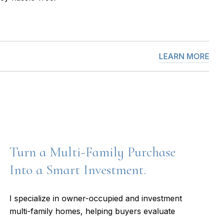
LEARN MORE
Turn a Multi-Family Purchase
Into a Smart Investment.
I specialize in owner-occupied and investment
multi-family homes, helping buyers evaluate