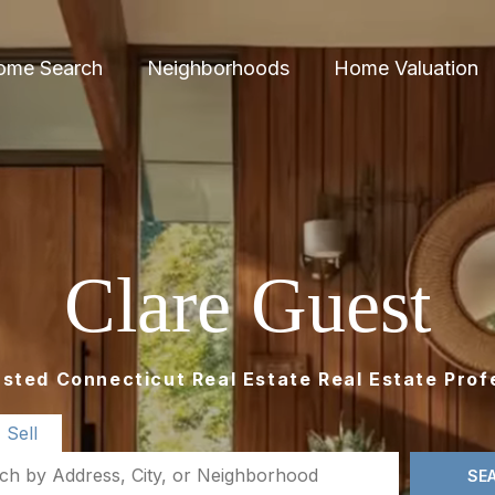
ome Search
Neighborhoods
Home Valuation
Clare Guest
usted Connecticut Real Estate Real Estate Prof
Sell
SE