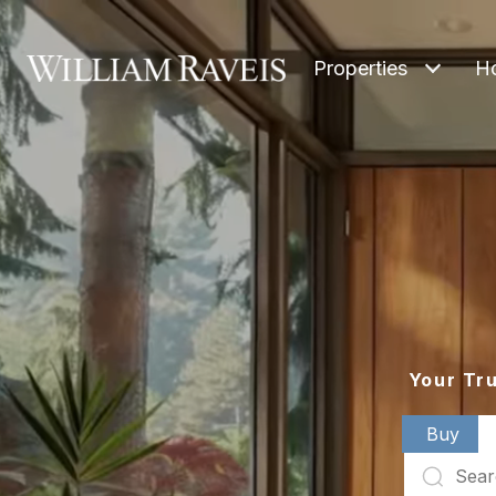
Properties
H
Your Tr
Buy