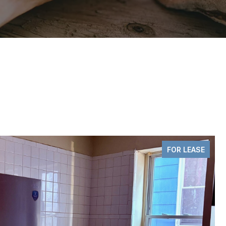
PENDING