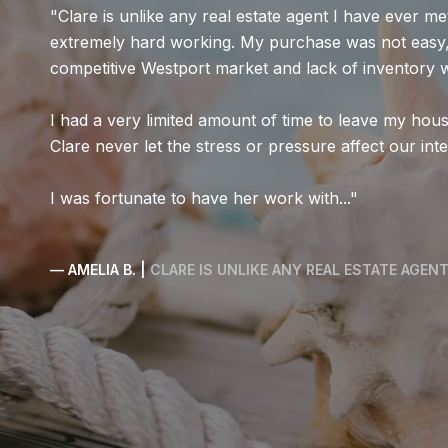
Clare Guest did an exceptional job helping us find 
somewhat complicated conditions. Clare truly under
clearly explained several strategies to help us succe
following her guidance, we were able to secure the
have been stressful felt manageable thanks to Clar
persistence, and genuine commi...
— TETIANA & FAMILY |
CLEAR COMMUNICATION, PERSIS
COMMITMENT TO OUR NEEDS.