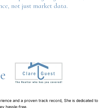
ence, not just market data.
re
rience and a proven track record, She is dedicated to
ey hassle-free.