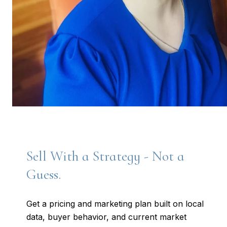
Sell With a Strategy - Not a
Guess.
Get a pricing and marketing plan built on local
data, buyer behavior, and current market