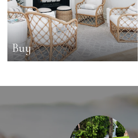
Buy
AY