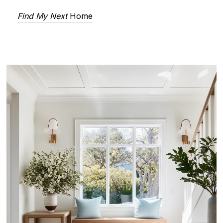
Find My Next
Home