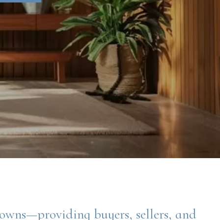
towns—providing buyers, sellers, and