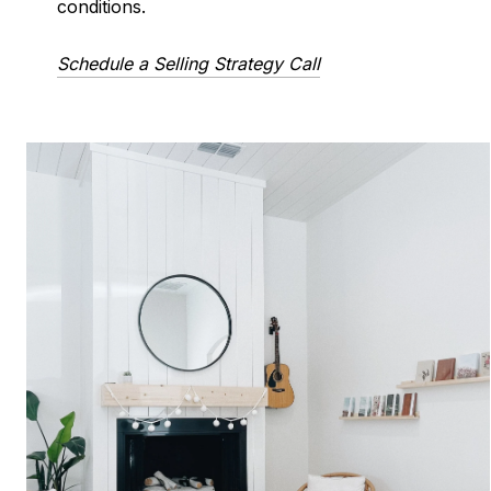
conditions.
Schedule a Selling Strategy Call