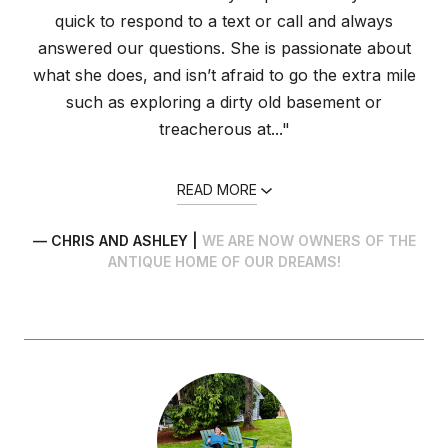
quick to respond to a text or call and always
answered our questions. She is passionate about
what she does, and isn’t afraid to go the extra mile
such as exploring a dirty old basement or
treacherous at..."
READ MORE
— CHRIS AND ASHLEY |
WE ARE NOW OWNERS OF THE
ANTIQUE HOME OF OUR DREAMS!