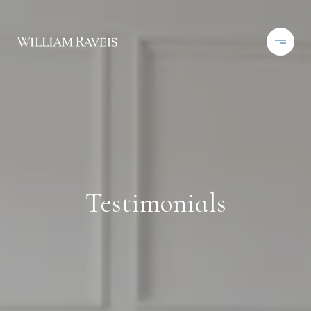
Testimonials