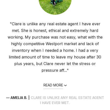
"Clare is unlike any real estate agent I have ever
met. She is honest, ethical and extremely hard
working. My purchase was not easy, what with the
highly competitive Westport market and lack of
inventory when I needed a home. I had a very
limited amount of time to leave my house after 30
plus years, but Clare never let the stress or
pressure aff..."
READ MORE
— AMELIA B. |
CLARE IS UNLIKE ANY REAL ESTATE AGENT
I HAVE EVER MET.