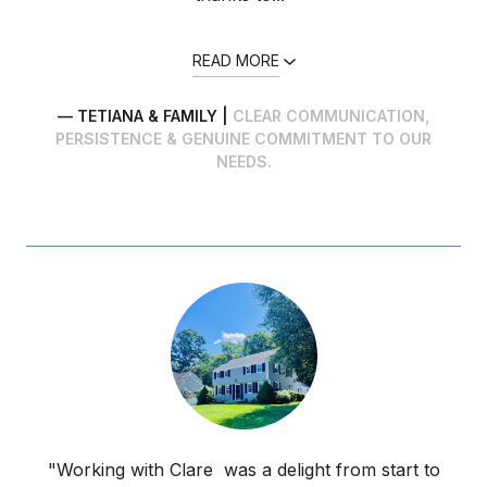
READ MORE
— TETIANA & FAMILY |
CLEAR COMMUNICATION,
PERSISTENCE & GENUINE COMMITMENT TO OUR
NEEDS.
"Working with Clare was a delight from start to