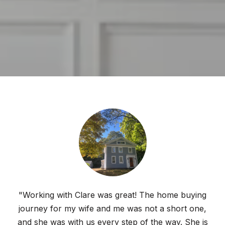
"Working with Clare was great! The home buying
journey for my wife and me was not a short one,
and she was with us every step of the way. She is