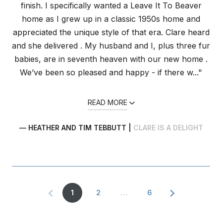
finish. I specifically wanted a Leave It To Beaver
home as I grew up in a classic 1950s home and
appreciated the unique style of that era. Clare heard
and she delivered . My husband and I, plus three fur
babies, are in seventh heaven with our new home .
We’ve been so pleased and happy - if there w..."
READ MORE
— HEATHER AND TIM TEBBUTT |
CLARE IS A DELIGHT
1
2
…
6