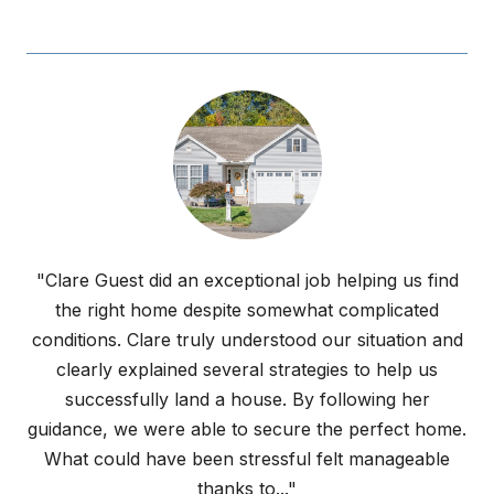
"Clare Guest did an exceptional job helping us find
the right home despite somewhat complicated
conditions. Clare truly understood our situation and
clearly explained several strategies to help us
successfully land a house. By following her
guidance, we were able to secure the perfect home.
What could have been stressful felt manageable
thanks to..."