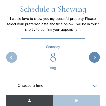
Schedule a Showing
I would love to show you my beautiful property. Please
select your preferred date and time below. I will be in touch
shortly to confirm your appointment.
Saturday
8
Aug
Choose a time
Meeting Type