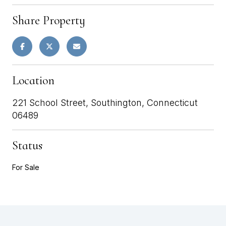
Share Property
Location
221 School Street, Southington, Connecticut
06489
Status
For Sale