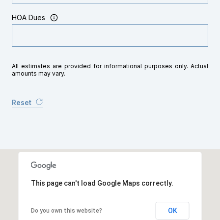
HOA Dues
All estimates are provided for informational purposes only. Actual
amounts may vary.
Reset
This page can't load Google Maps correctly.
OK
Do you own this website?