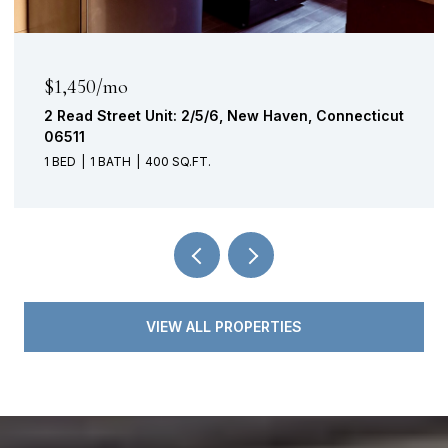
$315,000
221 School Street, Southington, Connecticut
06489
VIEW ALL PROPERTIES