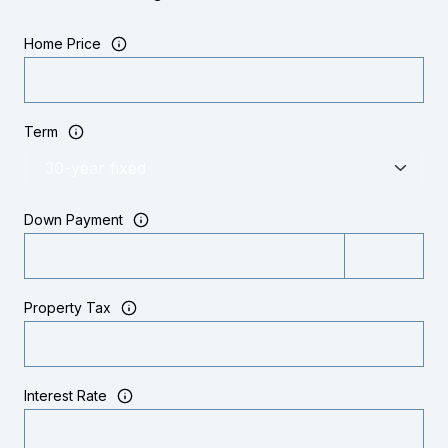
Home Price
Term
Down Payment
Property Tax
Interest Rate