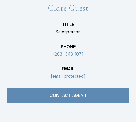
Clare Guest
TITLE
Salesperson
PHONE
(203) 343-1071
EMAIL
[email protected]
CONTACT AGENT