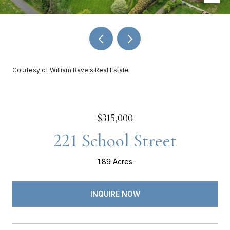
Courtesy of William Raveis Real Estate
$315,000
221 School Street
1.89 Acres
INQUIRE NOW