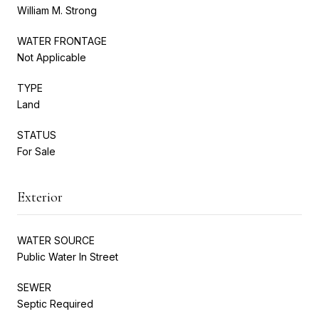
William M. Strong
WATER FRONTAGE
Not Applicable
TYPE
Land
STATUS
For Sale
Exterior
WATER SOURCE
Public Water In Street
SEWER
Septic Required