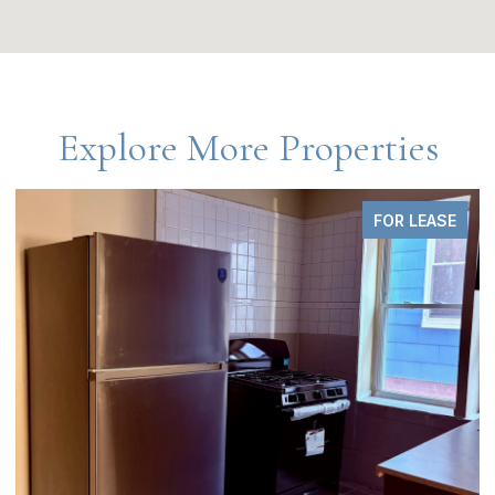
Explore More Properties
FOR SALE