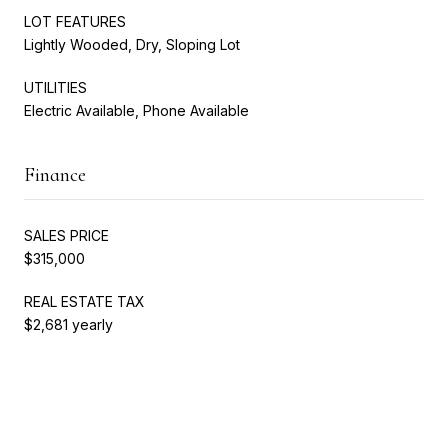
LOT FEATURES
Lightly Wooded, Dry, Sloping Lot
UTILITIES
Electric Available, Phone Available
Finance
SALES PRICE
$315,000
REAL ESTATE TAX
$2,681 yearly