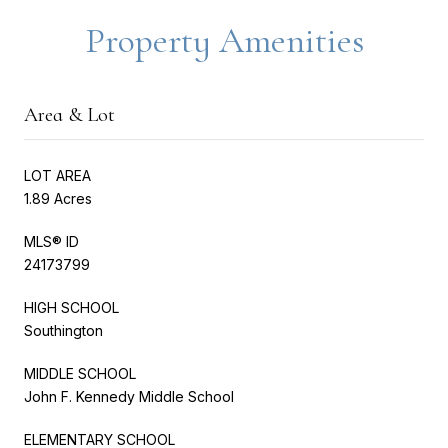
Property Amenities
Area & Lot
LOT AREA
1.89 Acres
MLS® ID
24173799
HIGH SCHOOL
Southington
MIDDLE SCHOOL
John F. Kennedy Middle School
ELEMENTARY SCHOOL