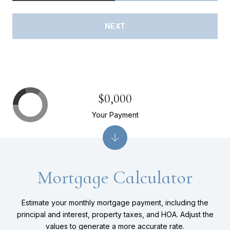
NEXT
$0,000
Your Payment
Mortgage Calculator
Estimate your monthly mortgage payment, including the
principal and interest, property taxes, and HOA. Adjust the
values to generate a more accurate rate.