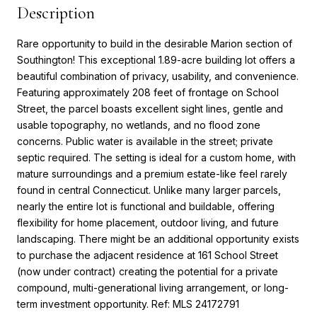
Description
Rare opportunity to build in the desirable Marion section of
Southington! This exceptional 1.89-acre building lot offers a
beautiful combination of privacy, usability, and convenience.
Featuring approximately 208 feet of frontage on School
Street, the parcel boasts excellent sight lines, gentle and
usable topography, no wetlands, and no flood zone
concerns. Public water is available in the street; private
septic required. The setting is ideal for a custom home, with
mature surroundings and a premium estate-like feel rarely
found in central Connecticut. Unlike many larger parcels,
nearly the entire lot is functional and buildable, offering
flexibility for home placement, outdoor living, and future
landscaping. There might be an additional opportunity exists
to purchase the adjacent residence at 161 School Street
(now under contract) creating the potential for a private
compound, multi-generational living arrangement, or long-
term investment opportunity. Ref: MLS 24172791