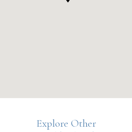
Explore Other