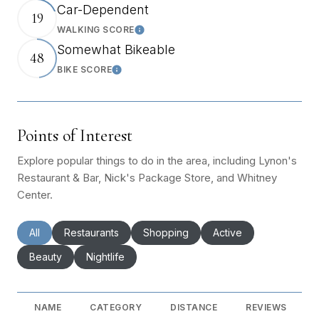
Car-Dependent
19
WALKING SCORE
Learn More
Somewhat Bikeable
48
BIKE SCORE
Learn More
Points of Interest
Explore popular things to do in the area, including Lynon's
Restaurant & Bar, Nick's Package Store, and Whitney
Center.
Search businesses related to
All
Search businesses related to
Restaurants
Search businesses related to
Shopping
Search businesses rel
Active
Search businesses related to
Beauty
Search businesses related to
Nightlife
NAME
CATEGORY
DISTANCE
REVIEWS