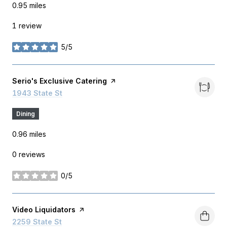
0.95
miles
1 review
5/5
stars
Visit the
Serio's Exclusive Catering
page on Yelp
Search
1943 State St
on Google Maps
Dining
0.96
miles
0 reviews
0/5
stars
Visit the
Video Liquidators
page on Yelp
Search
2259 State St
on Google Maps