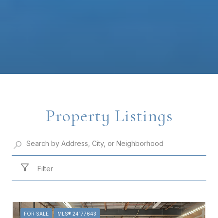
Property Listings
Filter
FOR SALE
MLS® 24177643