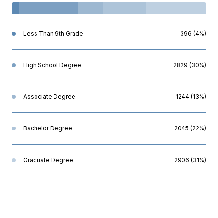
Less Than 9th Grade
396 (4%)
High School Degree
2829 (30%)
Associate Degree
1244 (13%)
Bachelor Degree
2045 (22%)
Graduate Degree
2906 (31%)