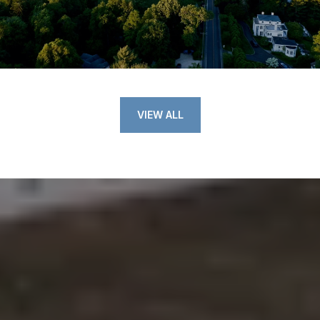
VIEW ALL