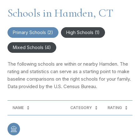
Schools in Hamden, CT
Primary Schools (
2
)
High Schools (
1
)
Mixed Schools (
4
)
The following schools are within or nearby Hamden. The
rating and statistics can serve as a starting point to make
baseline comparisons on the right schools for your family.
NAME
CATEGORY
RATING