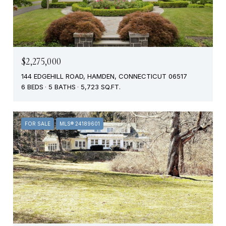
$2,275,000
144 EDGEHILL ROAD, HAMDEN, CONNECTICUT 06517
6 BEDS
5 BATHS
5,723 SQ.FT.
FOR SALE
MLS® 24189601