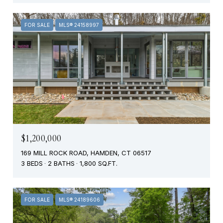
FOR SALE
MLS® 24158997
$1,200,000
169 MILL ROCK ROAD, HAMDEN, CT 06517
3 BEDS
2 BATHS
1,800 SQ.FT.
FOR SALE
MLS® 24189606