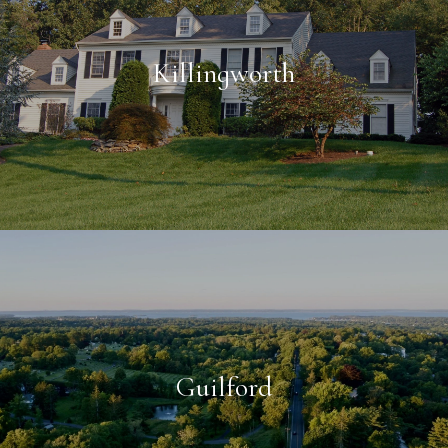
Killingworth
Guilford