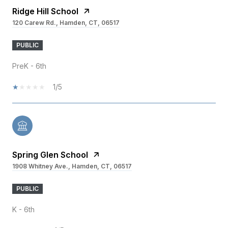
Ridge Hill School
120 Carew Rd., Hamden, CT, 06517
PUBLIC
PreK - 6th
1/5
Spring Glen School
1908 Whitney Ave., Hamden, CT, 06517
PUBLIC
K - 6th