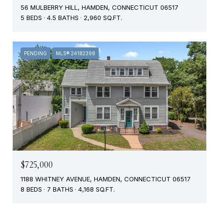
56 MULBERRY HILL, HAMDEN, CONNECTICUT 06517
5 BEDS
4.5 BATHS
2,960 SQ.FT.
PENDING
MLS® 24182398
$725,000
1188 WHITNEY AVENUE, HAMDEN, CONNECTICUT 06517
8 BEDS
7 BATHS
4,168 SQ.FT.