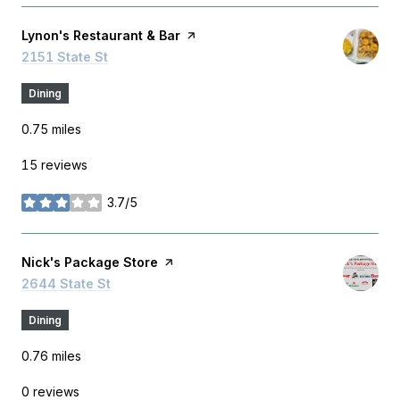
Visit the
Lynon's Restaurant & Bar
page on Yelp
Search
2151 State St
on Google Maps
Dining
0.75
miles
15 reviews
3.7/5
stars
Visit the
Nick's Package Store
page on Yelp
Search
2644 State St
on Google Maps
Dining
0.76
miles
0 reviews