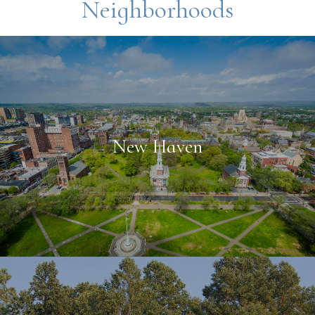
Neighborhoods
New Haven