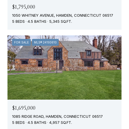
$1,795,000
1050 WHITNEY AVENUE, HAMDEN, CONNECTICUT 06517
5 BEDS
4.5 BATHS
5,345 SQ.FT.
FOR SALE
MLS® 24193610
$1,695,000
1085 RIDGE ROAD, HAMDEN, CONNECTICUT 06517
5 BEDS
4.5 BATHS
4,957 SQ.FT.