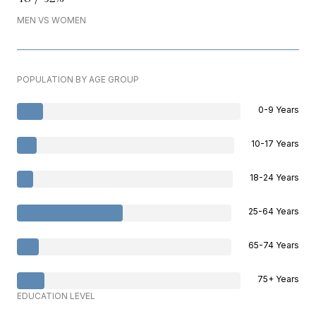
MEN VS WOMEN
POPULATION BY AGE GROUP
0-9 Years
10-17 Years
18-24 Years
25-64 Years
65-74 Years
75+ Years
EDUCATION LEVEL