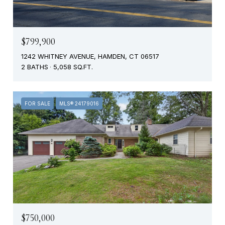
$799,900
1242 WHITNEY AVENUE, HAMDEN, CT 06517
2 BATHS
5,058 SQ.FT.
FOR SALE
MLS® 24179016
$750,000