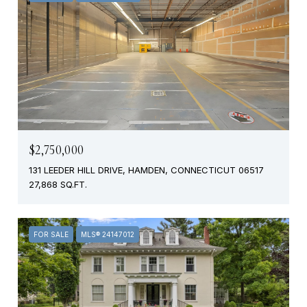
$2,750,000
131 LEEDER HILL DRIVE, HAMDEN, CONNECTICUT 06517
27,868 SQ.FT.
FOR SALE
MLS® 24147012