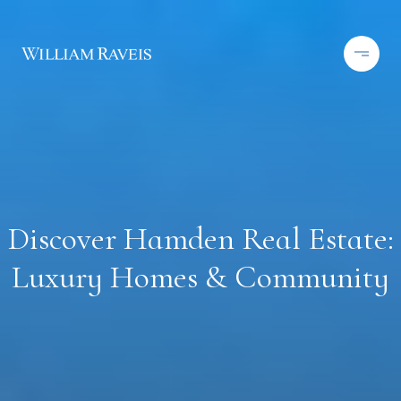
Discover Hamden Real Estate:
Luxury Homes & Community