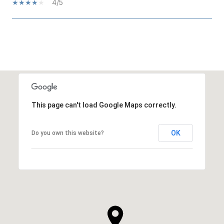
4/5
SHOW MORE
This page can't load Google Maps correctly.
OK
Do you own this website?