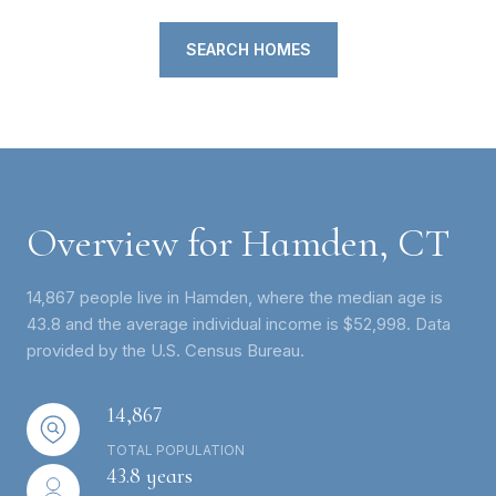
SEARCH HOMES
Overview for Hamden, CT
14,867 people live in Hamden, where the median age is
43.8 and the average individual income is $52,998. Data
provided by the U.S. Census Bureau.
14,867
TOTAL POPULATION
43.8 years