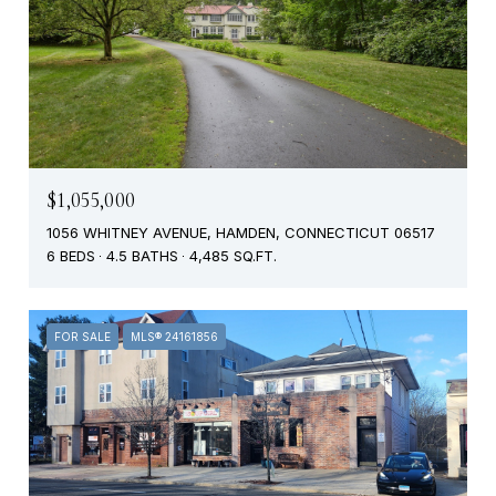
$1,055,000
1056 WHITNEY AVENUE, HAMDEN, CONNECTICUT 06517
6 BEDS
4.5 BATHS
4,485 SQ.FT.
FOR SALE
MLS® 24161856