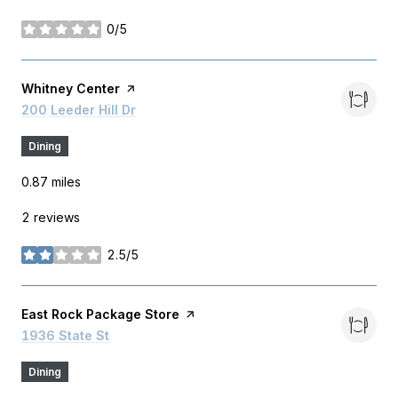
0/5
stars
Visit the
Whitney Center
page on Yelp
Search
200 Leeder Hill Dr
on Google Maps
Dining
0.87
miles
2 reviews
2.5/5
stars
Visit the
East Rock Package Store
page on Yelp
Search
1936 State St
on Google Maps
Dining