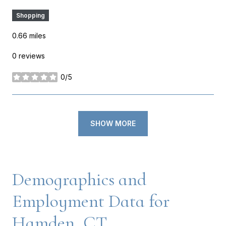
Shopping
0.66
miles
0 reviews
0/5
stars
SHOW MORE
Demographics and
Employment Data for
Hamden, CT