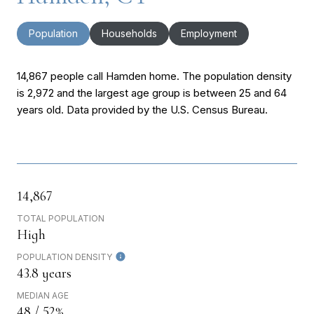
Population
Households
Employment
14,867 people call Hamden home. The population density
is 2,972 and the largest age group is
between 25 and 64
years old.
Data provided by the U.S. Census Bureau.
14,867
TOTAL POPULATION
High
POPULATION DENSITY
43.8 years
MEDIAN AGE
48 / 52%