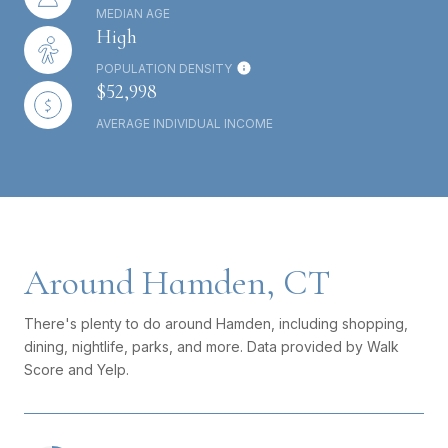
MEDIAN AGE
High
POPULATION DENSITY
$52,998
AVERAGE INDIVIDUAL INCOME
Around Hamden, CT
There's plenty to do around Hamden, including shopping,
dining, nightlife, parks, and more. Data provided by Walk
Score and Yelp.