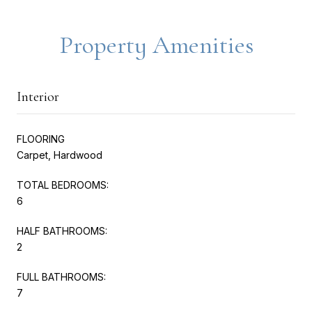
Property Amenities
Interior
FLOORING
Carpet, Hardwood
TOTAL BEDROOMS:
6
HALF BATHROOMS:
2
FULL BATHROOMS:
7