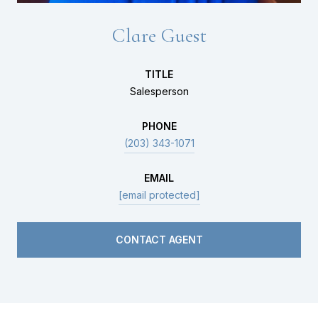
Clare Guest
TITLE
Salesperson
PHONE
(203) 343-1071
EMAIL
[email protected]
CONTACT AGENT