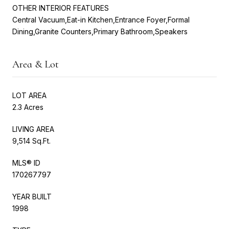
OTHER INTERIOR FEATURES
Central Vacuum,Eat-in Kitchen,Entrance Foyer,Formal
Dining,Granite Counters,Primary Bathroom,Speakers
Area & Lot
LOT AREA
2.3 Acres
LIVING AREA
9,514 Sq.Ft.
MLS® ID
170267797
YEAR BUILT
1998