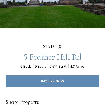
$1,912,500
5 Feather Hill Rd
6 Beds
9 Baths
9,514 Sq.Ft.
2.3 Acres
INQUIRE NOW
Share Property