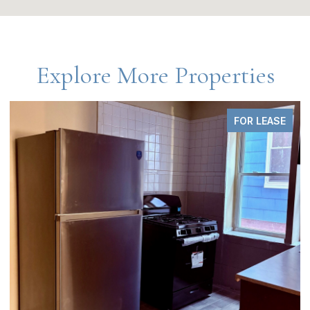
Explore More Properties
FOR LEASE