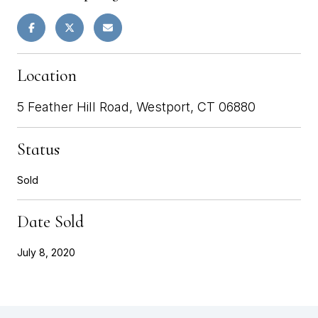
Location
5 Feather Hill Road, Westport, CT 06880
Status
Sold
Date Sold
July 8, 2020