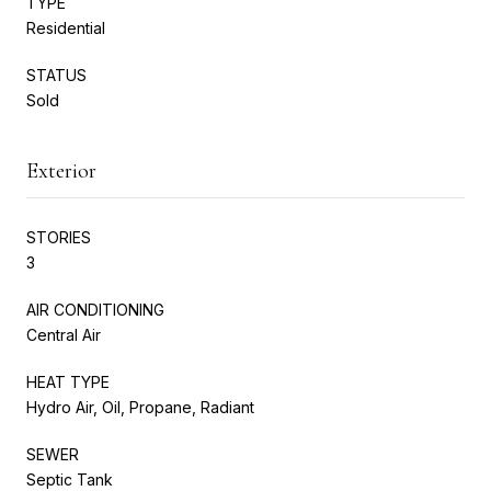
TYPE
Residential
STATUS
Sold
Exterior
STORIES
3
AIR CONDITIONING
Central Air
HEAT TYPE
Hydro Air, Oil, Propane, Radiant
SEWER
Septic Tank