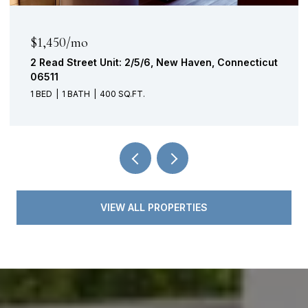
$1,450/mo
2 Read Street Unit: 2/5/6, New Haven, Connecticut
06511
1 BED
1 BATH
400 SQ.FT.
VIEW ALL PROPERTIES