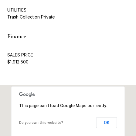
UTILITIES
Trash Collection Private
Finance
SALES PRICE
$1,912,500
This page can't load Google Maps correctly.
OK
Do you own this website?