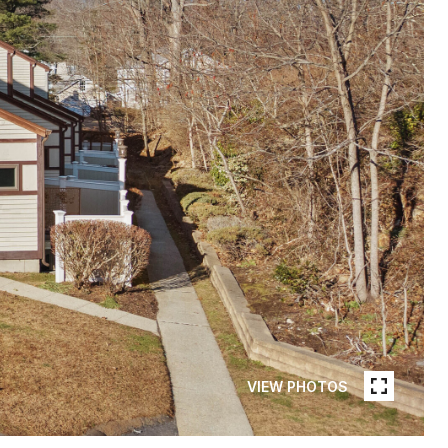
VIEW PHOTOS