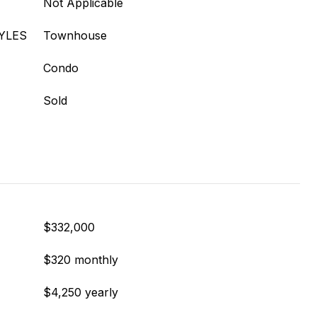
Not Applicable
YLES
Townhouse
Condo
Sold
$332,000
$320 monthly
$4,250 yearly