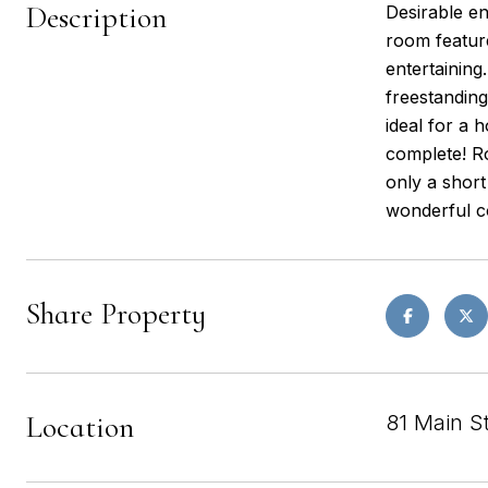
Description
Desirable en
room feature
entertainin
freestanding
ideal for a 
complete! Ro
only a shor
wonderful co
Share Property
Location
81 Main S