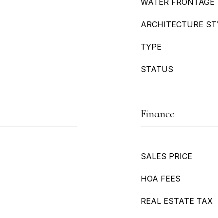
WATER FRONTAGE
ARCHITECTURE ST
TYPE
STATUS
Finance
SALES PRICE
HOA FEES
REAL ESTATE TAX