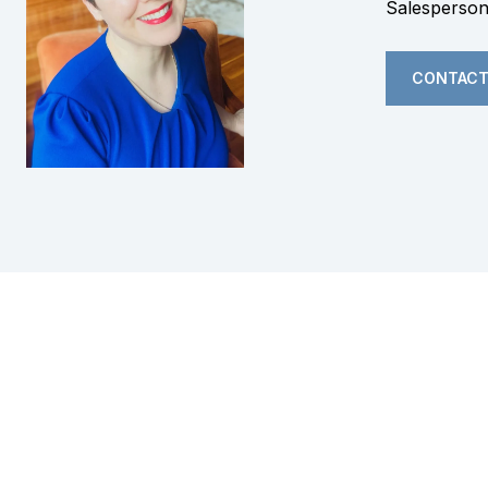
Salesperso
CONTACT