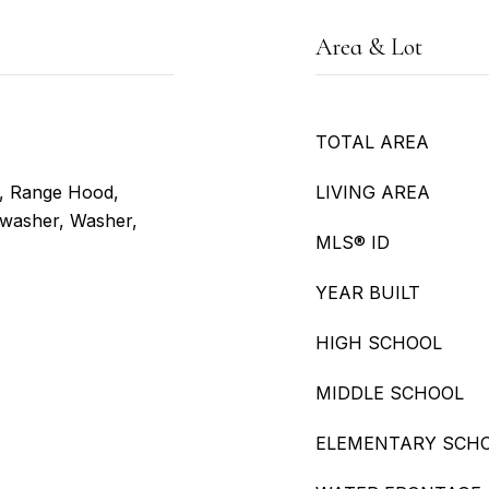
Area & Lot
TOTAL AREA
e, Range Hood,
LIVING AREA
shwasher, Washer,
MLS® ID
YEAR BUILT
HIGH SCHOOL
MIDDLE SCHOOL
ELEMENTARY SCH