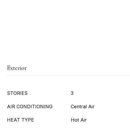
Exterior
STORIES
3
AIR CONDITIONING
Central Air
HEAT TYPE
Hot Air