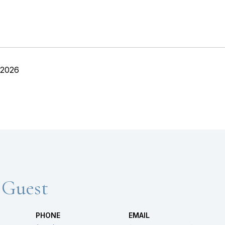
 2026
 Guest
PHONE
EMAIL