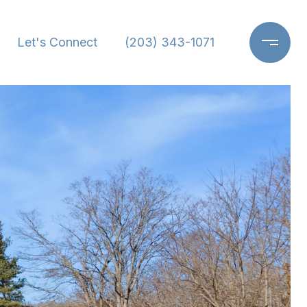
Let's Connect
(203) 343-1071