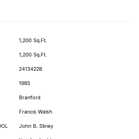
1,200 Sq.Ft.
1,200 Sq.Ft.
24134228
1985
Branford
Francis Walsh
OOL
John B. Sliney