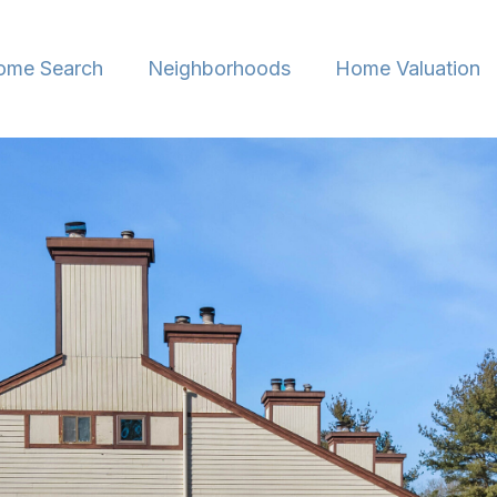
ome Search
Neighborhoods
Home Valuation