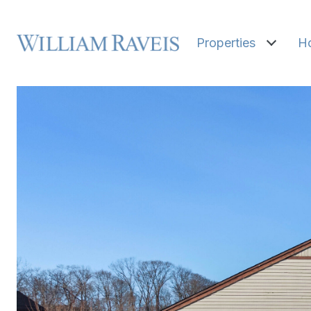
Properties
H