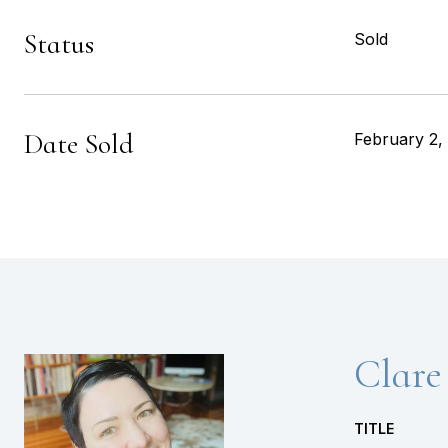
Status
Sold
Date Sold
February 2,
Clare
TITLE