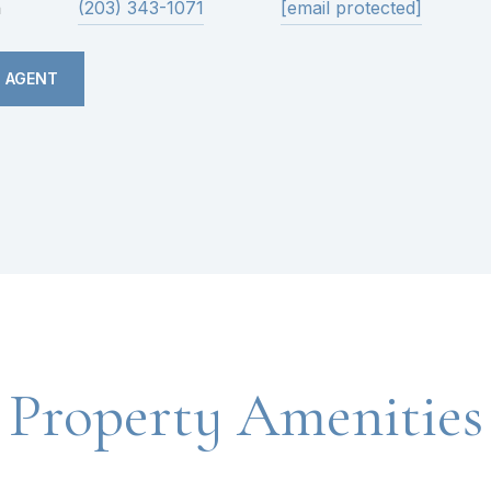
n
(203) 343-1071
[email protected]
 AGENT
Property Amenities