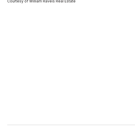
Courtesy of William Raveis Real Estate