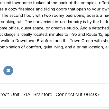
d-unit townhome tucked at the back of the complex, offerin
s a cozy fireplace and sliding doors that open to your own 
g. The second floor, with two roomy bedrooms, boasts a new
 soaking tub. The convenient in-unit laundry is by the bedroo
home office, guest space, or creative studio. Add a detache
ckledge is ideally located; minutes to I-95 and Route 15, 
t walk to Downtown Branford and the Town Green with sho
mbination of comfort, quiet living, and a prime location, all
treet Unit: 31A, Branford, Connecticut 06405