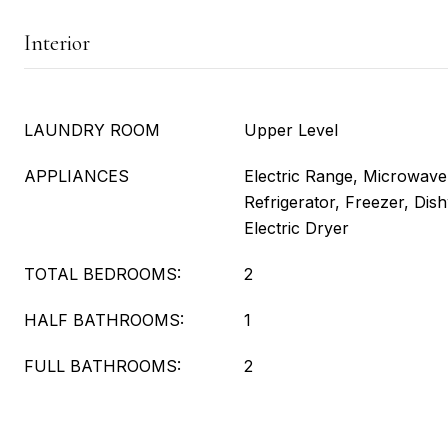
Interior
LAUNDRY ROOM
Upper Level
APPLIANCES
Electric Range, Microwav
Refrigerator, Freezer, Di
Electric Dryer
TOTAL BEDROOMS:
2
HALF BATHROOMS:
1
FULL BATHROOMS:
2