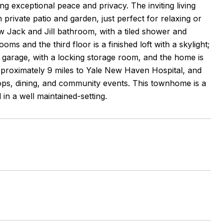
g exceptional peace and privacy. The inviting living
private patio and garden, just perfect for relaxing or
 Jack and Jill bathroom, with a tiled shower and
ms and the third floor is a finished loft with a skylight;
d garage, with a locking storage room, and the home is
approximately 9 miles to Yale New Haven Hospital, and
ps, dining, and community events. This townhome is a
 in a well maintained-setting.