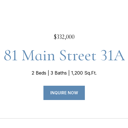
$332,000
81 Main Street 31A
2 Beds
3 Baths
1,200 Sq.Ft.
INQUIRE NOW