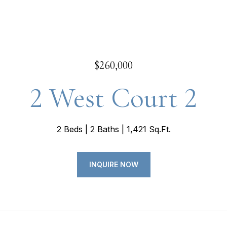
$260,000
2 West Court 2
2 Beds
2 Baths
1,421 Sq.Ft.
INQUIRE NOW