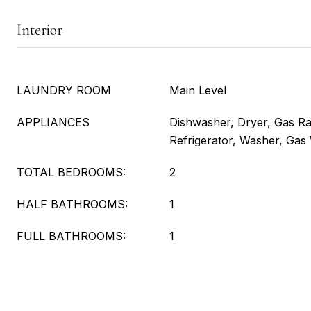
Interior
LAUNDRY ROOM
Main Level
APPLIANCES
Dishwasher, Dryer, Gas R
Refrigerator, Washer, Gas
TOTAL BEDROOMS:
2
HALF BATHROOMS:
1
FULL BATHROOMS:
1