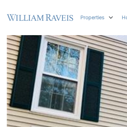
Properties
H