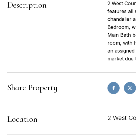
Description
2 West Court
features all
chandelier a
Bedroom, wit
Main Bath bo
room, with h
an assigned
market due 
Share Property
Location
2 West Co