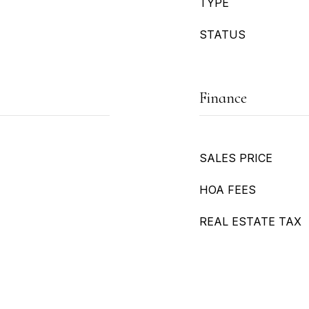
TYPE
STATUS
Finance
SALES PRICE
HOA FEES
REAL ESTATE TAX