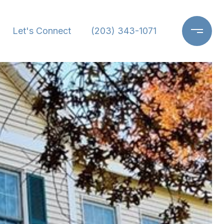
Let's Connect
(203) 343-1071