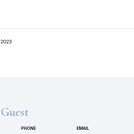
 2023
 Guest
PHONE
EMAIL