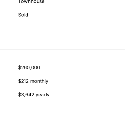
Townhouse
Sold
$260,000
$212 monthly
$3,642 yearly