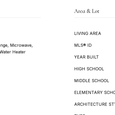
Area & Lot
LIVING AREA
ange, Microwave,
MLS® ID
 Water Heater
YEAR BUILT
HIGH SCHOOL
MIDDLE SCHOOL
ELEMENTARY SCH
ARCHITECTURE ST