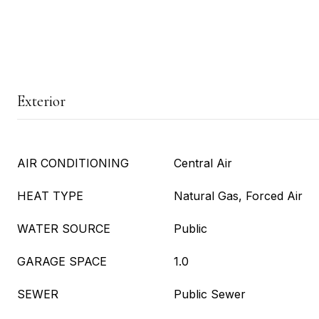
Exterior
AIR CONDITIONING
Central Air
HEAT TYPE
Natural Gas, Forced Air
WATER SOURCE
Public
GARAGE SPACE
1.0
SEWER
Public Sewer