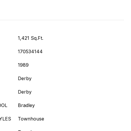
1,421 Sq.Ft.
170534144
1989
Derby
Derby
OOL
Bradley
YLES
Townhouse