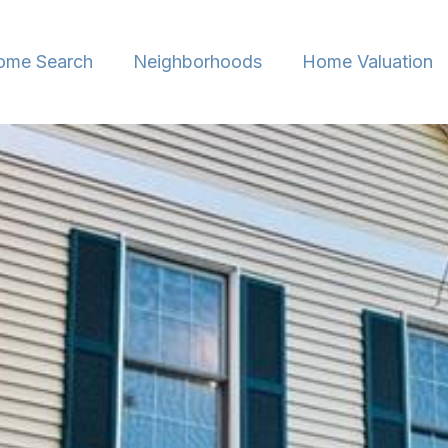
ome Search
Neighborhoods
Home Valuation