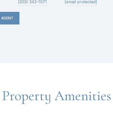
n
(203) 343-1071
[email protected]
 AGENT
Property Amenities