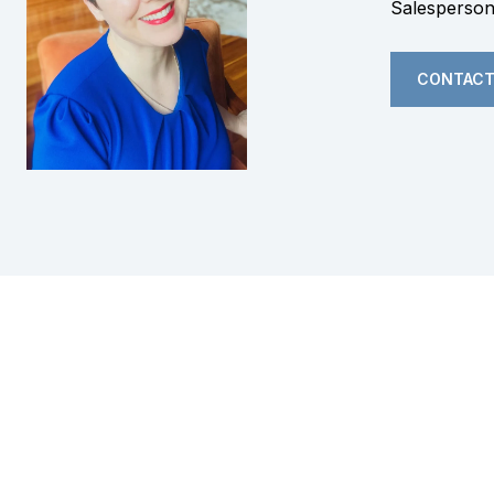
Salesperso
CONTACT