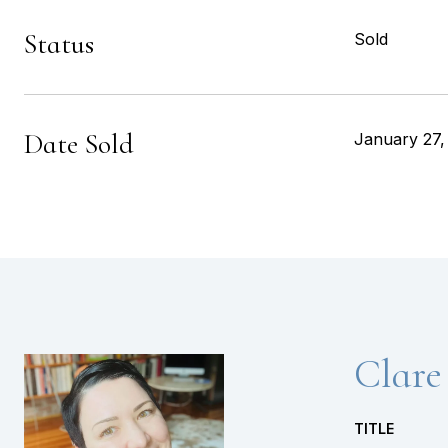
Status
Sold
Date Sold
January 27,
Clare
TITLE