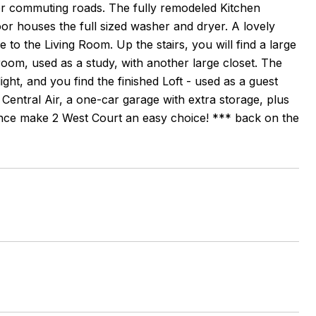
jor commuting roads. The fully remodeled Kitchen
loor houses the full sized washer and dryer. A lovely
 to the Living Room. Up the stairs, you will find a large
oom, used as a study, with another large closet. The
ght, and you find the finished Loft - used as a guest
 Central Air, a one-car garage with extra storage, plus
nce make 2 West Court an easy choice! *** back on the