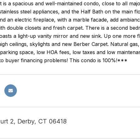
 is a spacious and well-maintained condo, close to all ma
 stainless steel appliances, and the Half Bath on the main f
nd an electric fireplace, with a marble facade, add ambiance
h double closets and fresh carpet. There is a second bedr
asts a light-up vanity mirror and new sink. Up one more fli
igh ceilings, skylights and new Berber Carpet. Natural gas,
 parking space, low HOA fees, low taxes and low maintena
to buyer financing problems! This condo is 100%!***
urt 2, Derby, CT 06418