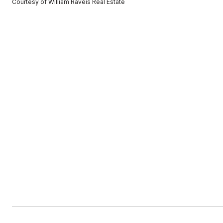
Courtesy of William Raveis Real Estate