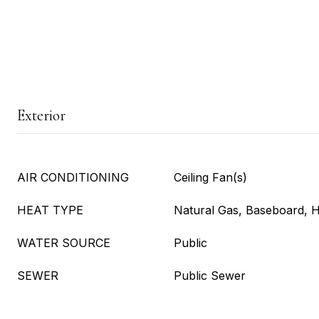
Exterior
AIR CONDITIONING
Ceiling Fan(s)
HEAT TYPE
Natural Gas, Baseboard, 
WATER SOURCE
Public
SEWER
Public Sewer