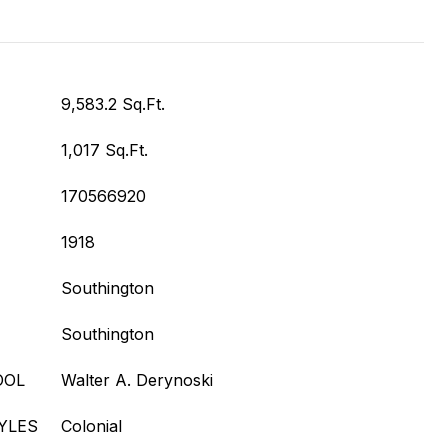
9,583.2 Sq.Ft.
1,017 Sq.Ft.
170566920
1918
Southington
Southington
OOL
Walter A. Derynoski
YLES
Colonial