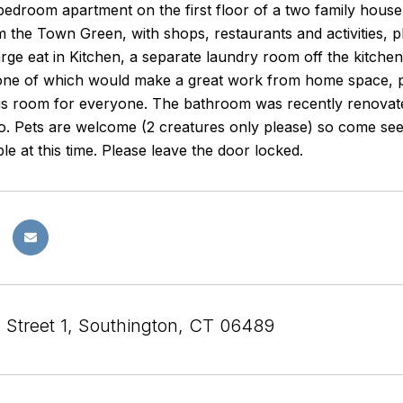
edroom apartment on the first floor of a two family house i
 the Town Green, with shops, restaurants and activities, plu
arge eat in Kitchen, a separate laundry room off the kitc
ne of which would make a great work from home space, p
is room for everyone. The bathroom was recently renovated
. Pets are welcome (2 creatures only please) so come see 
ble at this time. Please leave the door locked.
l Street 1, Southington, CT 06489