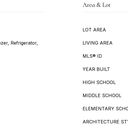
Area & Lot
LOT AREA
zer, Refrigerator,
LIVING AREA
MLS® ID
YEAR BUILT
HIGH SCHOOL
MIDDLE SCHOOL
ELEMENTARY SCH
ARCHITECTURE ST