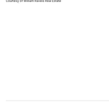
Courtesy of William Raveis Real Estate