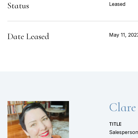
Status
Leased
Date Leased
May 11, 202
Clare
TITLE
Salesperso