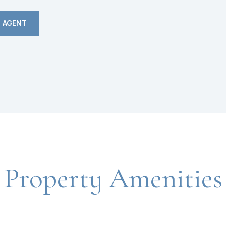
 AGENT
Property Amenities