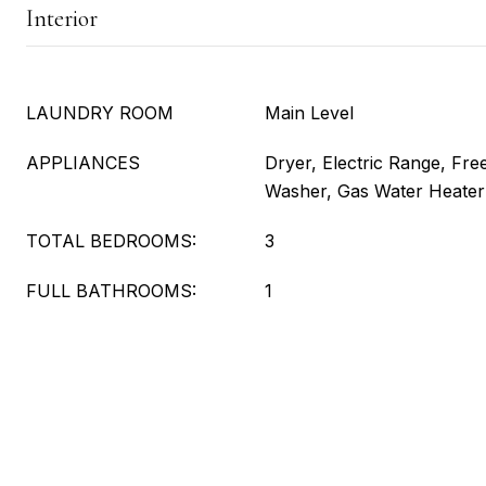
Interior
LAUNDRY ROOM
Main Level
APPLIANCES
Dryer, Electric Range, Free
Washer, Gas Water Heater
TOTAL BEDROOMS:
3
FULL BATHROOMS:
1