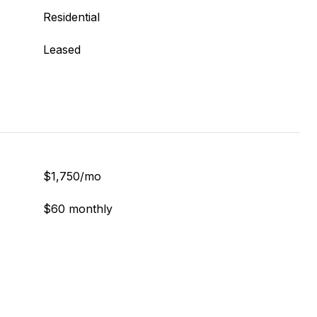
Residential
Leased
$1,750/mo
$60 monthly