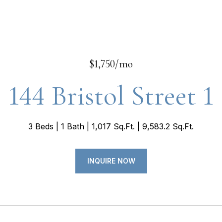
$1,750/mo
144 Bristol Street 1
3 Beds
1 Bath
1,017 Sq.Ft.
9,583.2 Sq.Ft.
INQUIRE NOW