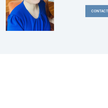
CONTACT