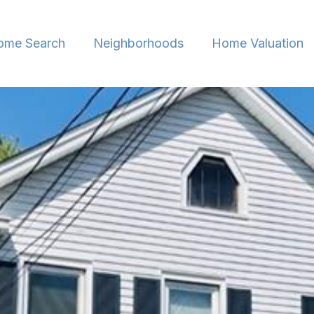
ome Search
Neighborhoods
Home Valuation