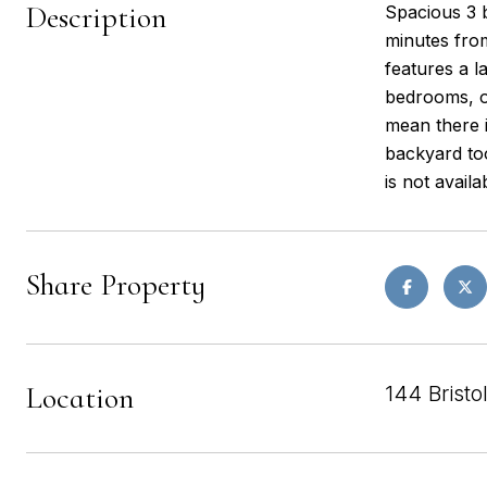
Description
Spacious 3 b
minutes from
features a l
bedrooms, o
mean there 
backyard too
is not availa
Share Property
Location
144 Bristo