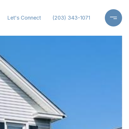
Let's Connect
(203) 343-1071