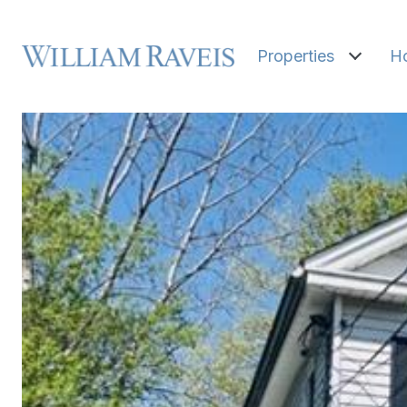
Properties
H