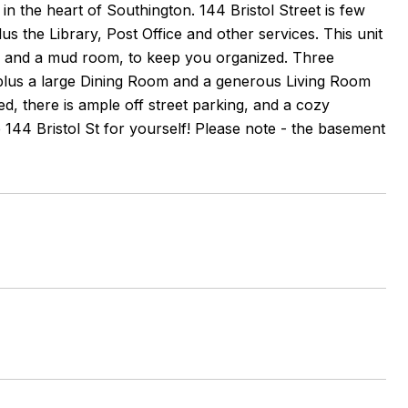
n the heart of Southington. 144 Bristol Street is few
s the Library, Post Office and other services. This unit
hen and a mud room, to keep you organized. Three
lus a large Dining Room and a generous Living Room
, there is ample off street parking, and a cozy
144 Bristol St for yourself! Please note - the basement