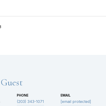
3
 Guest
PHONE
EMAIL
n
(203) 343-1071
[email protected]