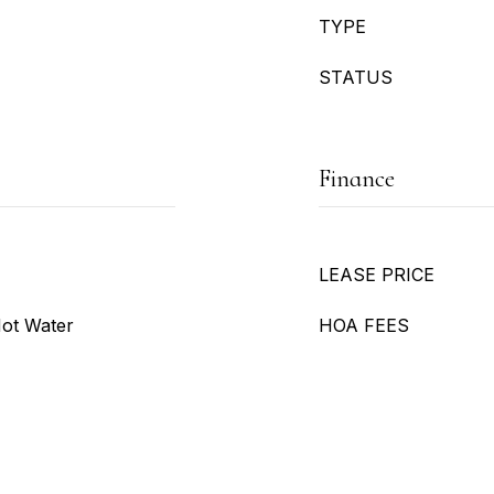
TYPE
STATUS
Finance
LEASE PRICE
Hot Water
HOA FEES