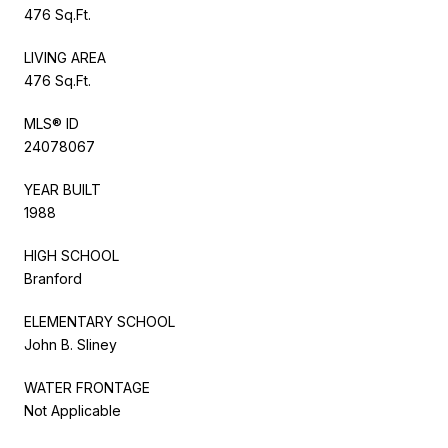
476 Sq.Ft.
LIVING AREA
476 Sq.Ft.
MLS® ID
24078067
YEAR BUILT
1988
HIGH SCHOOL
Branford
ELEMENTARY SCHOOL
John B. Sliney
WATER FRONTAGE
Not Applicable