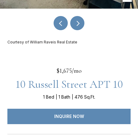
Courtesy of William Raveis Real Estate
$1,675/mo
10 Russell Street APT 10
1 Bed
1 Bath
476 Sq.Ft.
INQUIRE NOW