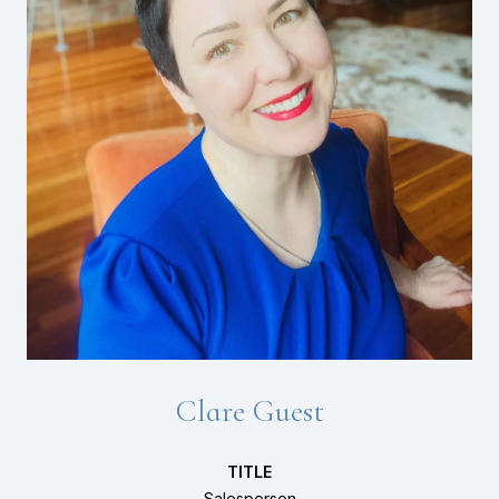
Clare Guest
TITLE
Salesperson