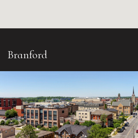
Branford