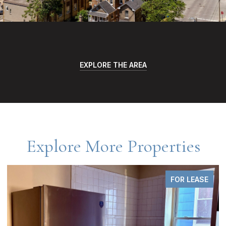
EXPLORE THE AREA
Explore More Properties
FOR LEASE