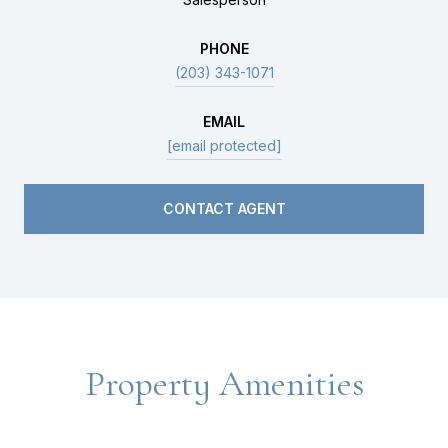
PHONE
(203) 343-1071
EMAIL
[email protected]
CONTACT AGENT
Property Amenities