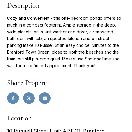
Description
Cozy and Convenient - this one-bedroom condo offers so
much in a compact footprint. Ample storage in the deep,
wide closets, an in-unit washer and dryer, a renovated
bathroom with tub, an updated kitchen and off street
parking make 10 Russell St an easy choice. Minutes to the
Branford Town Green, close to both the beaches and the
train, but still pin-drop quiet. Please use ShowingTime and
wait for a confirmed appointment. Thank you!
Share Property
Location
10 Russell Street Unit: APT 10, Branford,