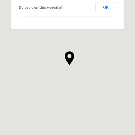
OK
Do you own this website?