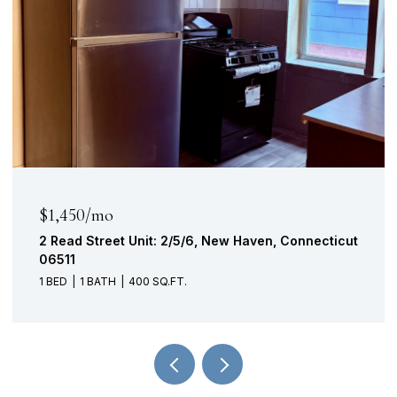
$315,000
n, Connecticut
221 School Street, Southington, Connect
06489