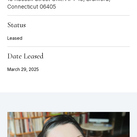
Connecticut 06405
Status
Leased
Date Leased
March 29, 2025