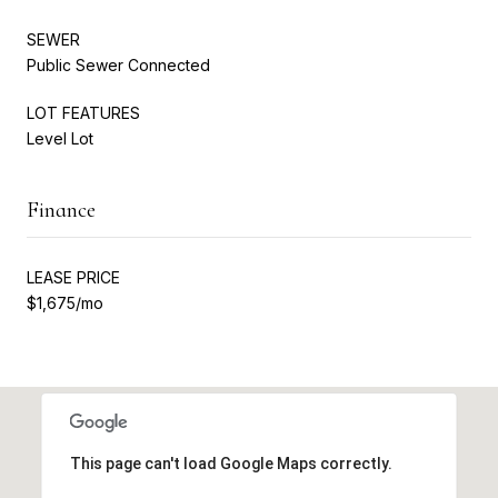
SEWER
Public Sewer Connected
LOT FEATURES
Level Lot
Finance
LEASE PRICE
$1,675/mo
This page can't load Google Maps correctly.