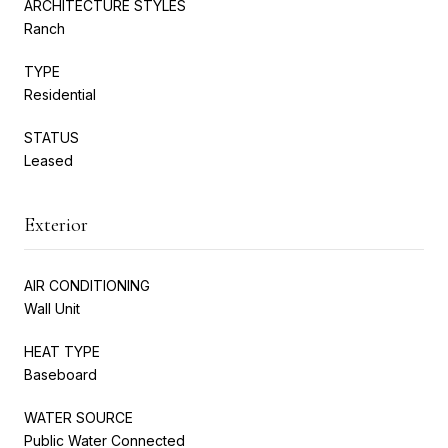
ARCHITECTURE STYLES
Ranch
TYPE
Residential
STATUS
Leased
Exterior
AIR CONDITIONING
Wall Unit
HEAT TYPE
Baseboard
WATER SOURCE
Public Water Connected