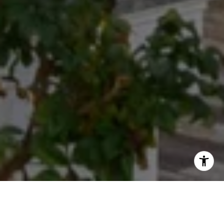
Exceeding Expectations