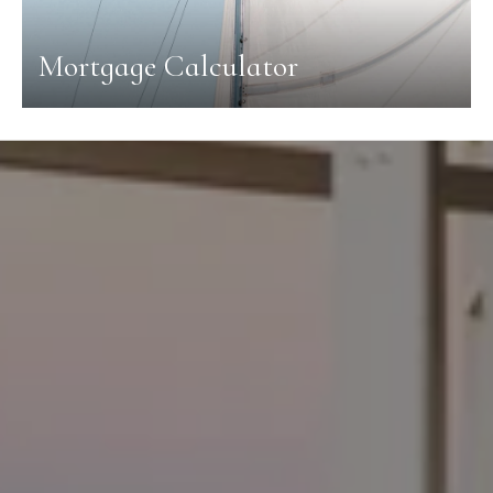
Mortgage Calculator