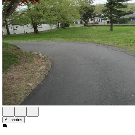
All photos