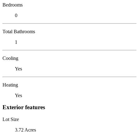
Bedrooms
0
Total Bathrooms
1
Cooling
Yes
Heating
Yes
Exterior features
Lot Size
3.72 Acres