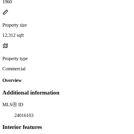
1960
Property size
12,312 sqft
Property type
Commercial
Overview
Additional information
MLS
Ⓡ
ID
24016103
Interior features