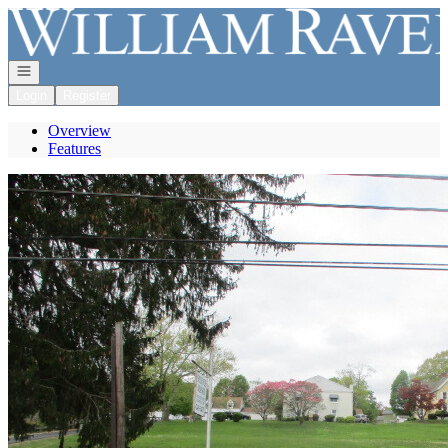
Go to: Homepage
Open navigation
Login
Register
Overview
Features