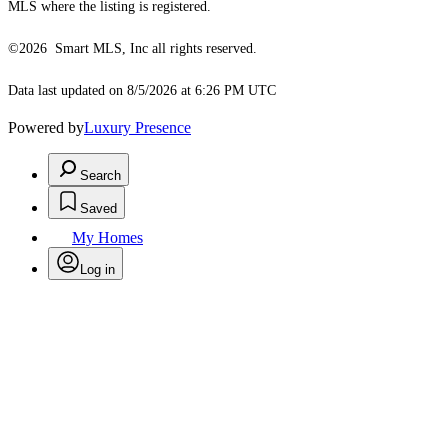
MLS where the listing is registered.
©2026 Smart MLS, Inc all rights reserved.
Data last updated on 8/5/2026 at 6:26 PM UTC
Powered by
Luxury Presence
Search
Saved
My Homes
Log in