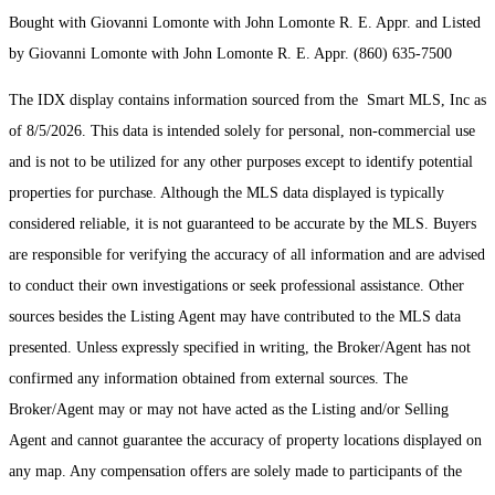
Bought with Giovanni Lomonte with John Lomonte R. E. Appr. and Listed
by Giovanni Lomonte with John Lomonte R. E. Appr. (860) 635-7500
The IDX display contains information sourced from the Smart MLS, Inc as
of 8/5/2026. This data is intended solely for personal, non-commercial use
and is not to be utilized for any other purposes except to identify potential
properties for purchase. Although the MLS data displayed is typically
considered reliable, it is not guaranteed to be accurate by the MLS. Buyers
are responsible for verifying the accuracy of all information and are advised
to conduct their own investigations or seek professional assistance. Other
sources besides the Listing Agent may have contributed to the MLS data
presented. Unless expressly specified in writing, the Broker/Agent has not
confirmed any information obtained from external sources. The
Broker/Agent may or may not have acted as the Listing and/or Selling
Agent and cannot guarantee the accuracy of property locations displayed on
any map. Any compensation offers are solely made to participants of the