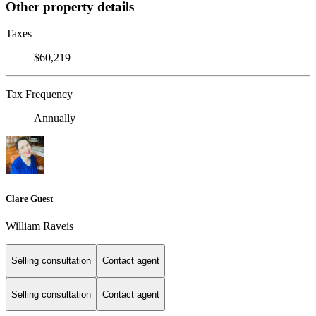
Other property details
Taxes
$60,219
Tax Frequency
Annually
Clare Guest
William Raveis
Selling consultation
Contact agent
Selling consultation
Contact agent