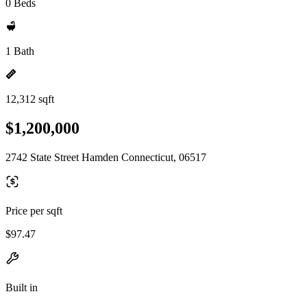
0 Beds
1 Bath
12,312 sqft
$1,200,000
2742 State Street Hamden Connecticut, 06517
Price per sqft
$97.47
Built in